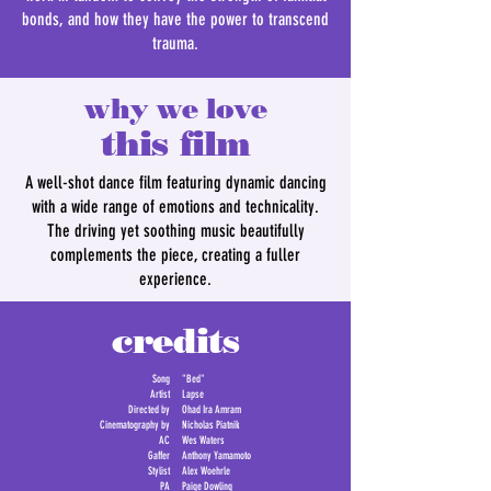
bonds, and how they have the power to transcend
trauma.
why we love
this film
A well-shot dance film featuring dynamic dancing
with a wide range of emotions and technicality.
The driving yet soothing music beautifully
complements the piece, creating a fuller
experience.
credits
Song
"Bed"
Artist
Lapse
Directed by
Ohad Ira Amram
Cinematography by
Nicholas Piatnik
AC
Wes Waters
Gaffer
Anthony Yamamoto
Stylist
Alex Woehrle
PA
Paige Dowling