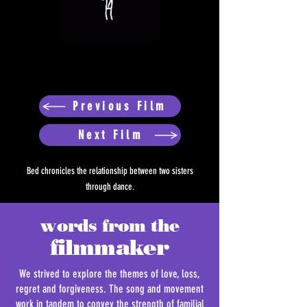
Previous Film
Next Film
Bed chronicles the relationship between two sisters
through dance.
words from the
filmmaker
We strived to explore the themes of love, loss,
regret and forgiveness. The song and movement
work in tandem to convey the strength of familial