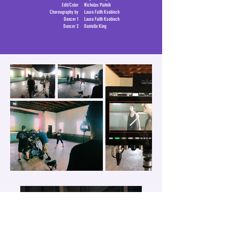
Edit/Color
Nicholas Piatnik
Choreography by
Laura Faith Ksobiech
Dancer 1
Laura Faith Ksobiech
Dancer 2
Danielle King