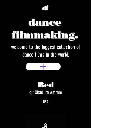
df
dance
filmmaking.
welcome to the biggest collection of
dance films in the world.
Bed
dir Ohad Ira Amram
USA